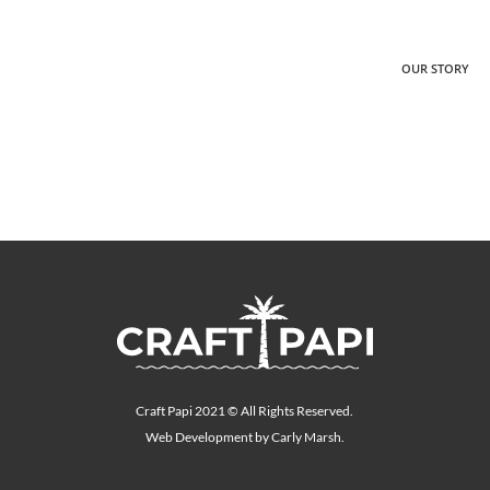
OUR STORY
Craft Papi 2021 © All Rights Reserved.
Web Development by Carly Marsh.