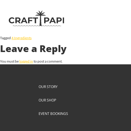
Tagged
4 Ingredients
Leave a Reply
You must be
logged in
to post a comment.
OUR STORY
OUR SHOP
EVENT BOOKINGS