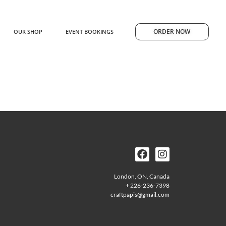
ORDER NOW
OUR SHOP
EVENT BOOKINGS
London, ON, Canada
+ 226-236-7398
craftpapis@gmail.com